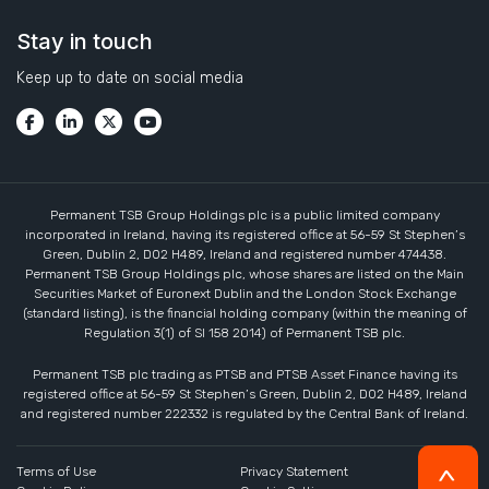
Stay in touch
Keep up to date on social media
Permanent TSB Group Holdings plc is a public limited company
incorporated in Ireland, having its registered office at 56-59 St Stephen’s
Green, Dublin 2, D02 H489, Ireland and registered number 474438.
Permanent TSB Group Holdings plc, whose shares are listed on the Main
Securities Market of Euronext Dublin and the London Stock Exchange
(standard listing), is the financial holding company (within the meaning of
Regulation 3(1) of SI 158 2014) of Permanent TSB plc.
Permanent TSB plc trading as PTSB and PTSB Asset Finance having its
registered office at 56-59 St Stephen’s Green, Dublin 2, D02 H489, Ireland
and registered number 222332 is regulated by the Central Bank of Ireland.
Terms of Use
Privacy Statement