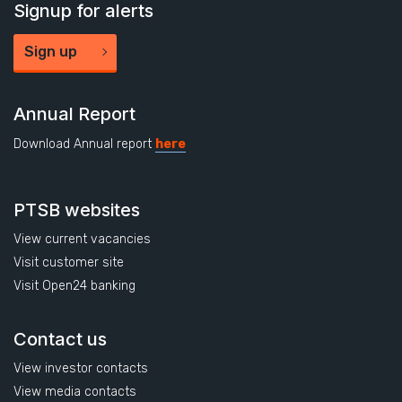
Signup for alerts
Sign up
Annual Report
Download Annual report
here
PTSB websites
View current vacancies
Visit customer site
Visit Open24 banking
Contact us
View investor contacts
View media contacts