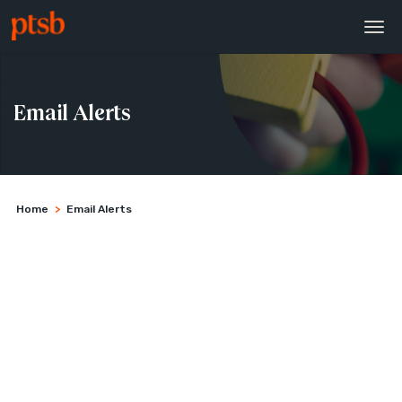
Email Alerts
Home
>
Email Alerts