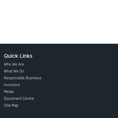
Quick Links
Who We Are
What We Do
Responsible Business
Investors
Media
Document Centre
Site Map