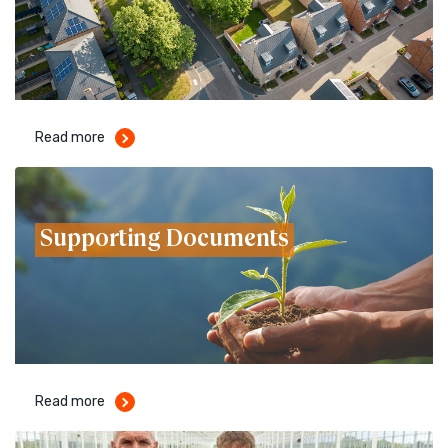
Read more
Supporting Documents
Read more