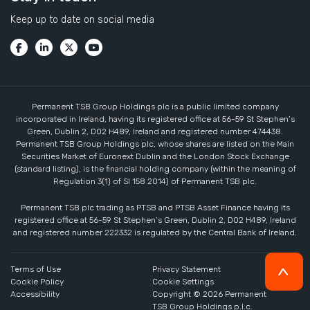
Keep up to date on social media
Permanent TSB Group Holdings plc is a public limited company
incorporated in Ireland, having its registered office at 56-59 St Stephen’s
Green, Dublin 2, D02 H489, Ireland and registered number 474438.
Permanent TSB Group Holdings plc, whose shares are listed on the Main
Securities Market of Euronext Dublin and the London Stock Exchange
(standard listing), is the financial holding company (within the meaning of
Regulation 3(1) of SI 158 2014) of Permanent TSB plc.
Permanent TSB plc trading as PTSB and PTSB Asset Finance having its
registered office at 56-59 St Stephen’s Green, Dublin 2, D02 H489, Ireland
and registered number 222332 is regulated by the Central Bank of Ireland.
Terms of Use
Privacy Statement
Cookie Policy
Cookie Settings
Accessibility
Copyright ©
2026
Permanent
TSB Group Holdings p.l.c.