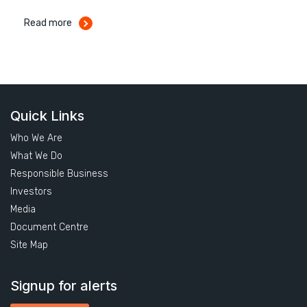
Read more
Quick Links
Who We Are
What We Do
Responsible Business
Investors
Media
Document Centre
Site Map
Signup for alerts