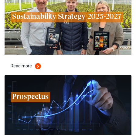
Sustainability Strategy 2025-2027
Read more
Prospectus