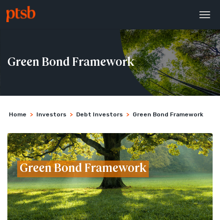
Green Bond Framework
Home
>
Investors
>
Debt Investors
>
Green Bond Framework
Green Bond Framework