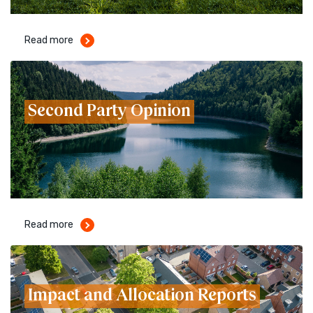
Read more
Second Party Opinion
Read more
Impact and Allocation Reports