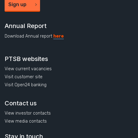
Sign up
Annual Report
Download Annual report
here
PTSB websites
View current vacancies
Visit customer site
Visit Open24 banking
Contact us
View investor contacts
View media contacts
Stay in touch