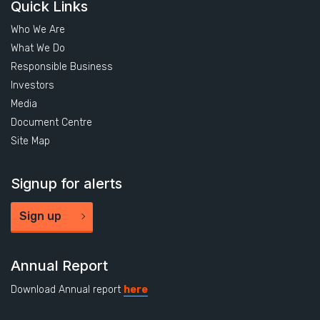
Quick Links
Who We Are
What We Do
Responsible Business
Investors
Media
Document Centre
Site Map
Signup for alerts
Sign up
Annual Report
Download Annual report
here