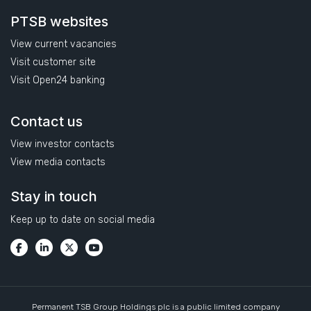
PTSB websites
View current vacancies
Visit customer site
Visit Open24 banking
Contact us
View investor contacts
View media contacts
Stay in touch
Keep up to date on social media
Permanent TSB Group Holdings plc is a public limited company