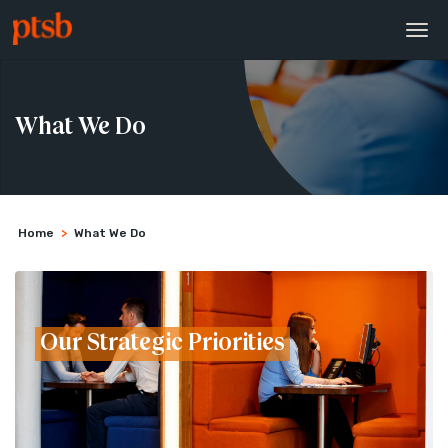
What We Do
Home
>
What We Do
Our Strategic Priorities