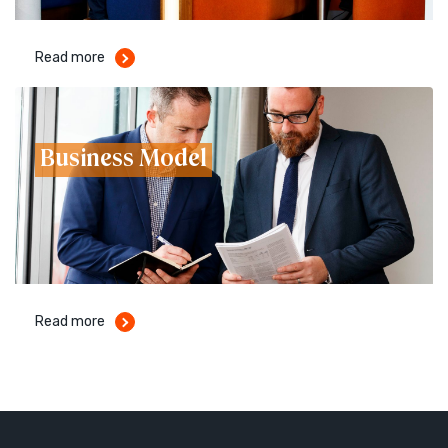
Read more
Business Model
Read more