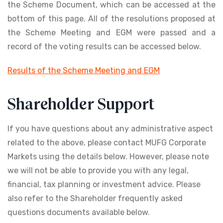
the Scheme Document, which can be accessed at the
bottom of this page. All of the resolutions proposed at
the Scheme Meeting and EGM were passed and a
record of the voting results can be accessed below.
Results of the Scheme Meeting and EGM
Shareholder Support
If you have questions about any administrative aspect
related to the above, please contact MUFG Corporate
Markets using the details below. However, please note
we will not be able to provide you with any legal,
financial, tax planning or investment advice. Please
also refer to the Shareholder frequently asked
questions documents available below.