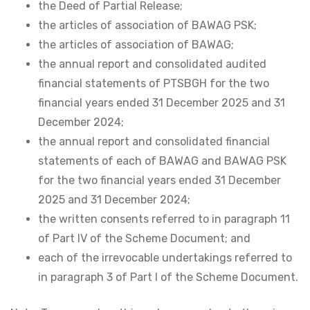
the Deed of Partial Release;
the articles of association of BAWAG PSK;
the articles of association of BAWAG;
the annual report and consolidated audited
financial statements of PTSBGH for the two
financial years ended 31 December 2025 and 31
December 2024;
the annual report and consolidated financial
statements of each of BAWAG and BAWAG PSK
for the two financial years ended 31 December
2025 and 31 December 2024;
the written consents referred to in paragraph 11
of Part IV of the Scheme Document; and
each of the irrevocable undertakings referred to
in paragraph 3 of Part I of the Scheme Document.