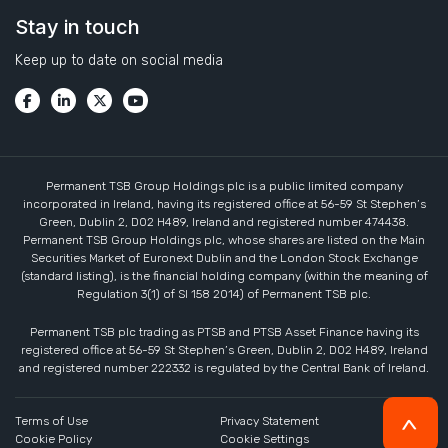
Stay in touch
Keep up to date on social media
Permanent TSB Group Holdings plc is a public limited company
incorporated in Ireland, having its registered office at 56-59 St Stephen’s
Green, Dublin 2, D02 H489, Ireland and registered number 474438.
Permanent TSB Group Holdings plc, whose shares are listed on the Main
Securities Market of Euronext Dublin and the London Stock Exchange
(standard listing), is the financial holding company (within the meaning of
Regulation 3(1) of SI 158 2014) of Permanent TSB plc.
Permanent TSB plc trading as PTSB and PTSB Asset Finance having its
registered office at 56-59 St Stephen’s Green, Dublin 2, D02 H489, Ireland
and registered number 222332 is regulated by the Central Bank of Ireland.
Terms of Use
Privacy Statement
Cookie Policy
Cookie Settings