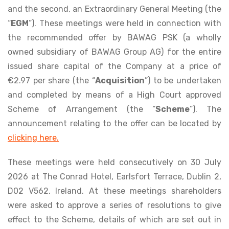
and the second, an Extraordinary General Meeting (the
“
EGM
”). These meetings were held in connection with
the recommended offer by BAWAG PSK (a wholly
owned subsidiary of BAWAG Group AG) for the entire
issued share capital of the Company at a price of
€2.97 per share (the “
Acquisition
”) to be undertaken
and completed by means of a High Court approved
Scheme of Arrangement (the “
Scheme
”). The
announcement relating to the offer can be located by
clicking here.
These meetings were held consecutively on 30 July
2026 at The Conrad Hotel, Earlsfort Terrace, Dublin 2,
D02 V562, Ireland. At these meetings shareholders
were asked to approve a series of resolutions to give
effect to the Scheme, details of which are set out in