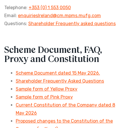
Telephone:
+353 (0) 1 553 0050
Email:
enquiriesIreland@cm.mpms.mufg.com
Questions:
Shareholder Frequently asked questions
Scheme Document, FAQ,
Proxy and Constitution
Scheme Document dated 15 May 2026.
Shareholder Frequently Asked Questions
Sample form of Yellow Proxy
Sample form of Pink Proxy
Current Constitution of the Company dated 8
May 2026
Proposed changes to the Constitution of the