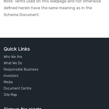
Note: Terms used on this webpage and not otherwise
defined herein have the same meaning as in the
Scheme Document.
Quick Links
Who We Are
What We Do
Responsible Business
Investors
Media
Document Centre
Site Map