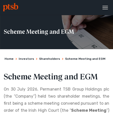
Scheme Meeting and EGM
Home
>
Investors
>
Shareholders
>
Scheme Meeting and EGM
Scheme Meeting and EGM
On 30 July 2026, Permanent TSB Group Holdings plc
(the “Company”) held two shareholder meetings, the
first being a scheme meeting convened pursuant to an
order of the Irish High Court (the “
Scheme Meeting
”)