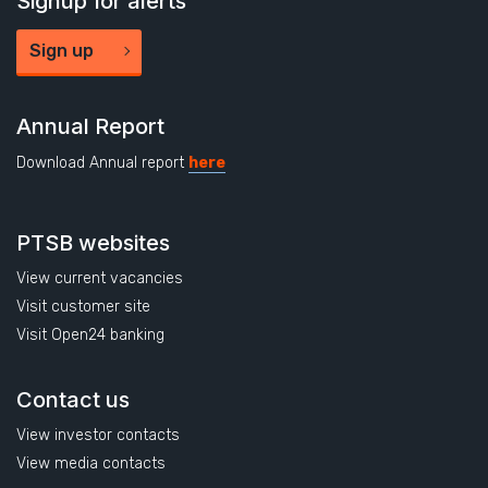
Signup for alerts
Sign up
Annual Report
Download Annual report
here
PTSB websites
View current vacancies
Visit customer site
Visit Open24 banking
Contact us
View investor contacts
View media contacts